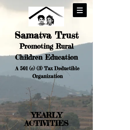
Samatva Trust
Promoting Rural
Chi
ldren Education
A 501 (c) (3) Tax Deductible
Organization
YEARLY
ACTIVITIES