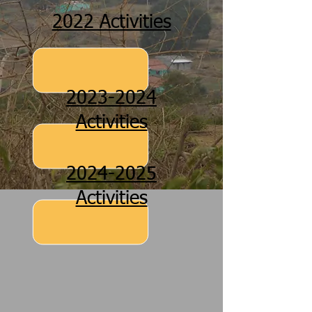
2022 Activities
2023-2024
Activities
2024-2025
Activities