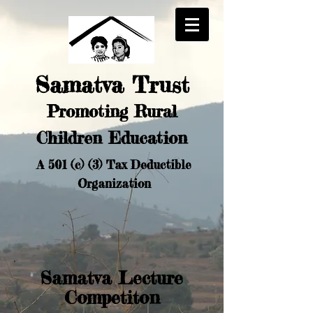
Samatva Trust
Promoting Rural
Chi
ldren Education
A 501 (c) (3) Tax Deductible
Organization
Samatva Lecture
Competiton