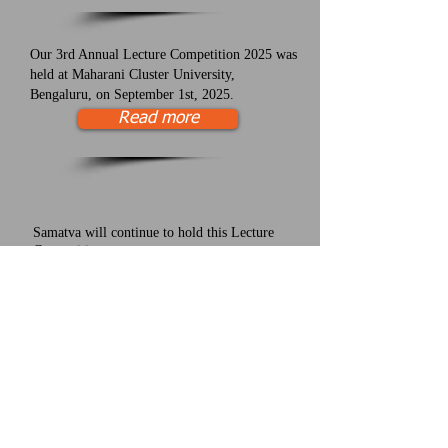
Our 3rd Annual Lecture Competition 2025 was
held at Maharani Cluster University,
Bengaluru, on September 1st, 2025.
Read more
Samatva will continue to hold this Lecture
Competition every year.
Want to support this effort to increase science
education? Please donate today!