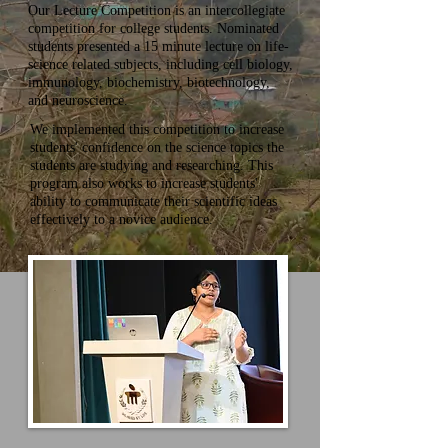
Our Lecture Competition is an intercollegiate
competition for college students. Nominated
students presented a 15 minute lecture on life-
science related subjects, including cell biology,
immunology, biochemistry, biotechnology,
and neuroscience.
We implemented this competition to increase
students' confidence on the science topics the
students are studying and researching. This
program also works to
increase students'
ability to communicate their scientific ideas
effectively to a novice audience.