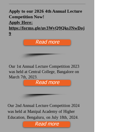
Apply to our 2026 4th Annual Lecture
Competition Now!
Apply Here:
https://forms.gle/uv3WyQ9QksJNwDoj
9
Read more
Our 1st Annual Lecture Competition 2023
was held at Central College, Bangalore on
March 7th, 2023.
Read more
Our 2nd Annual Lecture Competition 2024
was held at Manipal Academy of Higher
Education, Bengaluru, on July 18th, 2024.
Read more