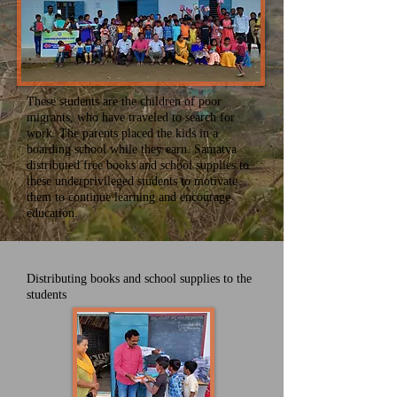
These students are the children of poor
migrants, who have traveled to search for
work. The parents placed the kids in a
boarding school while they earn. Samatva
distributed free books and school supplies to
these underprivileged students to motivate
them to continue learning and encourage
education.
Distributing books and school supplies to the
students