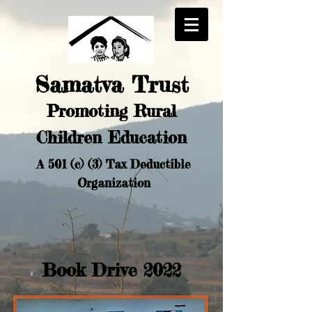
Samatva Trust
Promoting Rural
Chi
ldren Education
A 501 (c) (3) Tax Deductible
Organization
Book Drive 2022