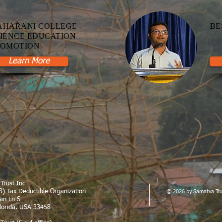
HARANI COLLEGE -
BE
IENCE EDUCATION
ROMOTION
Learn More
Trust Inc
3
) Tax Deductible Organization
© 2026 by Samatva Tru
can Ln S
Florida, USA 33458