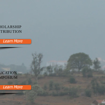
HOLARSHIP
STRIBUTION
Learn More
UCATION
MPOSIUM
Learn More