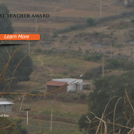
ST TEACHER AWARD
Learn More
st Inc.