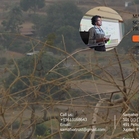
MA
SC
P
Call us:
Samatva 
+15613168643
501 (c) (
Email:
491 Peli
samatvatrust@gmail.com
Jupiter, 