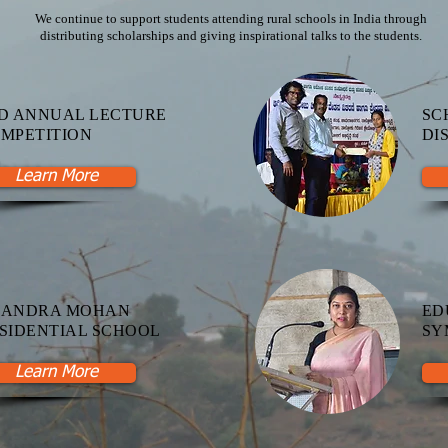
We continue to support students attending rural schools in India through
distributing scholarships and giving inspirational talks to the students.
D ANNUAL LECTURE
SC
MPETITION
DI
Learn More
HANDRA MOHAN
ED
SIDENTIAL SCHOOL
SY
Learn More