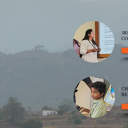
3R
CO
C
RE