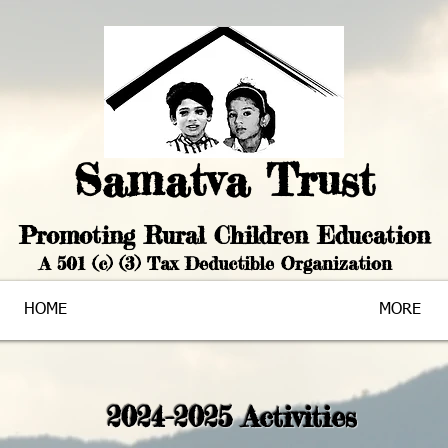
Samatva Trust
Promoting Rural Chi
ldren Education
A 501 (c) (3) Tax Deductible Organization
HOME
MORE
2024-2025 Activities