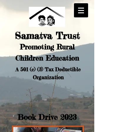
Samatva Trust
Promoting Rural
Chi
ldren Education
A 501 (c) (3) Tax Deductible
Organization
Book Drive 2023