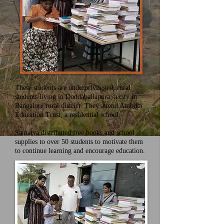
These students are underprivileged, rural
students living in Doddaballapura, a city in
Bangalore rural district. They attend Ambika
Education Trust, a residential school
Samatva distributed free books and school
supplies to over 50 students to motivate them
to continue learning and encourage education.