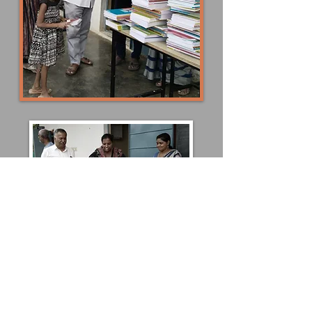
Please consider donating to help children like
these! You can donate school supplies and
books as well as monetary funds.